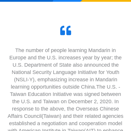
The number of people learning Mandarin in
Europe and the U.S. increases year by year; the
U.S. Department of State also announced the
National Security Language Initiative for Youth
(NSLI-Y), emphasizing increase in Mandarin
learning opportunities outside China.The U.S. -
Taiwan Education Initiative was signed between
the U.S. and Taiwan on December 2, 2020. In
response to the above, the Overseas Chinese
Affairs Council(Taiwan) and their related agencies
established a negotiation and cooperation model
with American Institute in Taiwan(AIT) to enhance