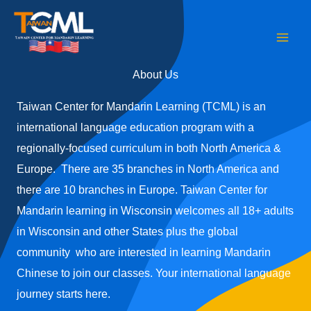
Skip
to
content
About Us
Taiwan Center for Mandarin Learning (TCML) is an
international language education program with a
regionally-focused curriculum in both North America &
Europe. There are 35 branches in North America and
there are 10 branches in Europe. Taiwan Center for
Mandarin learning in Wisconsin welcomes all 18+ adults
in Wisconsin and other States plus the global
community who are interested in learning Mandarin
Chinese to join our classes. Your international language
journey starts here.