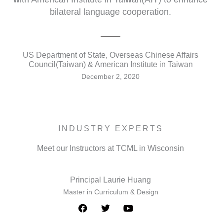
bilateral language cooperation.
US Department of State, Overseas Chinese Affairs
Council(Taiwan) & American Institute in Taiwan
December 2, 2020
INDUSTRY EXPERTS
Meet our Instructors at TCML in Wisconsin
Principal Laurie Huang
Master in Curriculum & Design
F
T
Y
a
w
o