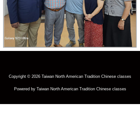
Copyright © 2026 Taiwan North American Tradition Chinese classes
Powered by Taiwan North American Tradition Chinese classes