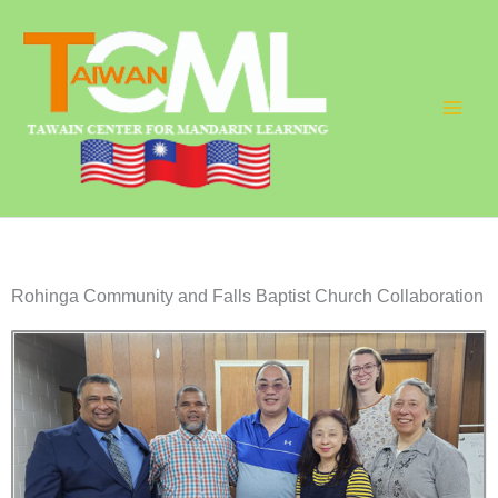
Skip
to
content
Rohinga Community and Falls Baptist Church Collaboration