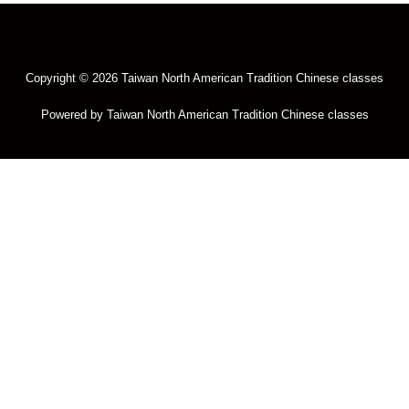
Copyright © 2026 Taiwan North American Tradition Chinese classes
Powered by Taiwan North American Tradition Chinese classes