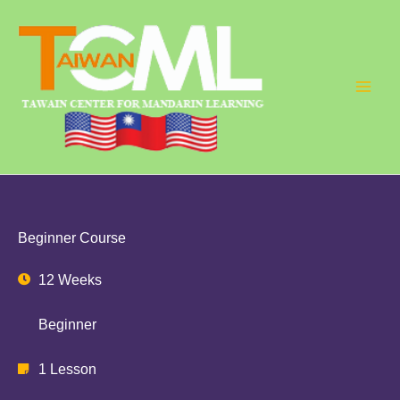
Skip
to
content
Beginner Course
12 Weeks
Beginner
1 Lesson