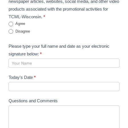
newspaper articles, websites, social media, and other video
products associated with the promotional activities for
TCML-Wisconsin.
*
Agree
Disagree
Please type your full name and date as your electronic
signature below:
*
Today's Date
*
Questions and Comments