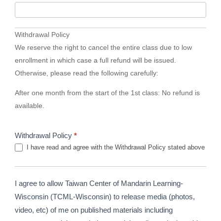
Withdrawal Policy
We reserve the right to cancel the entire class due to low
enrollment in which case a full refund will be issued.
Otherwise, please read the following carefully:
After one month from the start of the 1st class: No refund is
available.
Withdrawal Policy
*
I have read and agree with the Withdrawal Policy stated above
I agree to allow Taiwan Center of Mandarin Learning-
Wisconsin (TCML-Wisconsin) to release media (photos,
video, etc) of me on published materials including