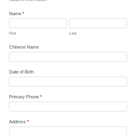
Name
*
First
Last
First
Last
Chinese Name
Date of Birth
Primary Phone
*
Address
*