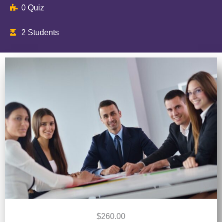
0 Quiz
2 Students
$260.00