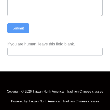
Submit
If you are human, leave this field blank.
Copyright © 2026 Taiwan North American Tradition Chinese classes
Powered by Taiwan North American Tradition Chinese classes