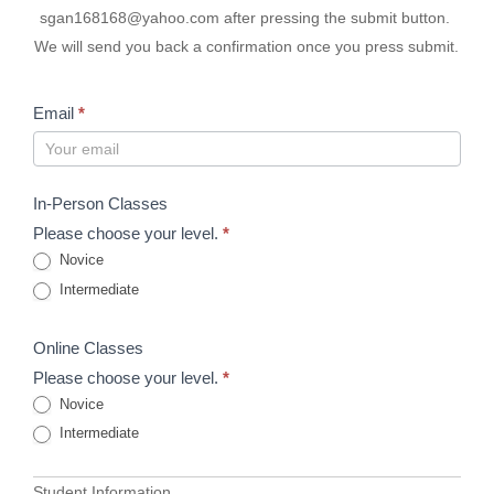
sgan168168@yahoo.com after pressing the submit button.
We will send you back a confirmation once you press submit.
Email
*
In-Person Classes
Please choose your level.
*
Novice
Intermediate
Online Classes
Please choose your level.
*
Novice
Intermediate
Student Information