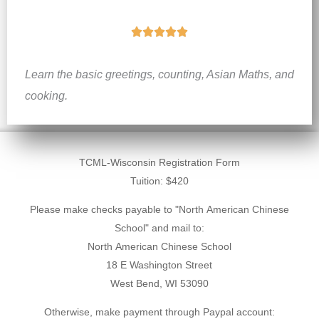
R





a
Learn the basic greetings, counting, Asian Maths, and
t
cooking.
e
d
5
o
Student
TCML-Wisconsin Registration Form
u
Tuition: $420
Registration
t
Please make checks payable to "North American Chinese
o
School" and mail to:
f
North American Chinese School
18 E Washington Street
5
West Bend, WI 53090
Otherwise, make payment through Paypal account: