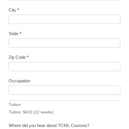
City
*
State
*
Zip Code
*
Occupation
Tuition
Tuition: $420 (12 weeks)
Where did you hear about TCML Courses?