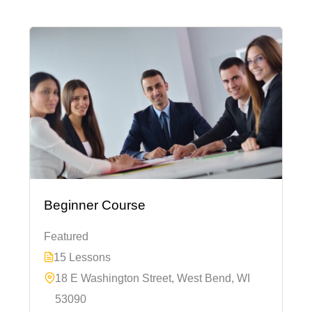
Beginner Course
Featured
15 Lessons
18 E Washington Street, West Bend, WI
53090