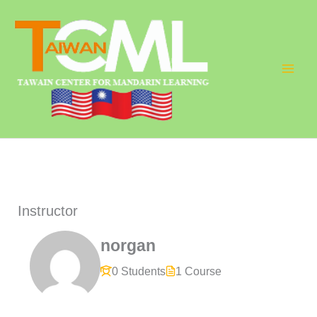
Skip
to
content
Instructor
norgan
0 Students
1 Course